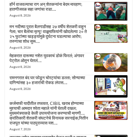
हॉर्न वाजवल्याचा राग अन् शेतकऱ्यांना बेदम मारहाण;
हातणीजवळ सहा जणांचा राडा….
August 8, 2026
मन नदीच्या पुरात बैलगाडीसह २७ वर्षीय शेतकरी वाहून
गेला; चार बैलांचा मृत्यू! वाळूमाफियांनी खोदलेल्या २० ते
२५ फुटांच्या खड्ड्यांमुळे दुर्घटना घडल्याचा आरोप;
तरुणाचा शोध सुरू….
August 8, 2026
मेहकरात दारूच्या नशेत युवकाचं डोकं फिरलं; अंगावर
पेट्रोल ओतून घेतलं….
August 8, 2026
रामनगरात बंद घर फोडून चोरट्यांचा डल्ला; सोन्याच्या
दागिन्यांसह ३० हजारांची रोकड लंपास….
August 8, 2026
कर्जमाफी यादीतील तफावत, CIBIL खराब होण्याच्या
मुद्द्याची आमदार श्वेता महाले यांनी घेतली दखल;
मुख्यमंत्र्याकडे केली उपाययोजना करण्याची मागणी….
क्रांतिकारी शेतकरी संघटनेचे विनायक सरनाईक,नितीन
राजपूत यांच्या पाठपुराव्यास यश….
August 7, 2026