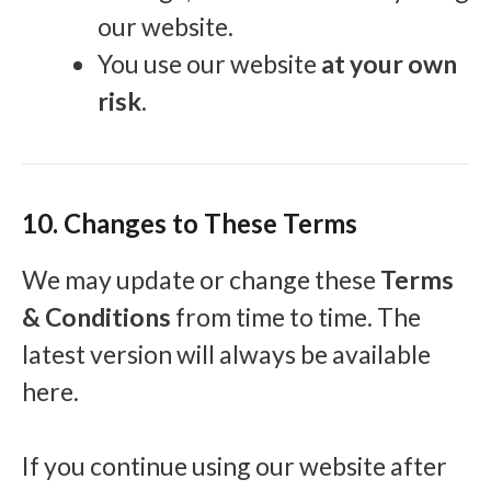
our website.
You use our website
at your own
risk
.
10. Changes to These Terms
We may update or change these
Terms
& Conditions
from time to time. The
latest version will always be available
here.
If you continue using our website after