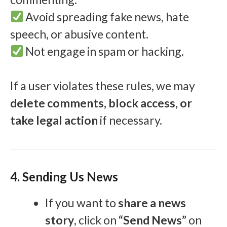
Avoid spreading fake news, hate
speech, or abusive content.
Not engage in spam or hacking.
If a user violates these rules, we may
delete comments, block access, or
take legal action
if necessary.
4. Sending Us News
If you want to
share a news
story
, click on
“Send News”
on