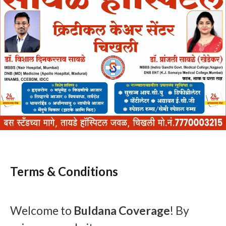
Terms & Conditions
Welcome to
Buldana Coverage
! By