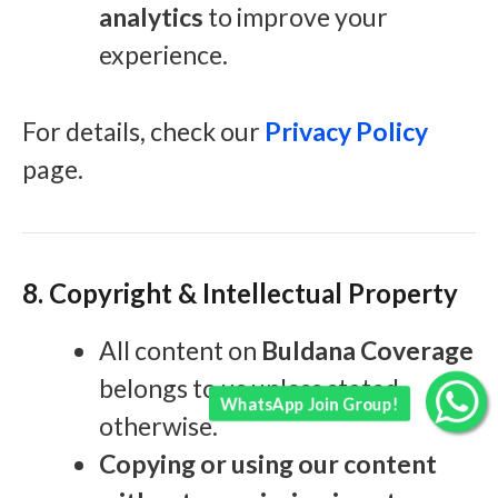
analytics
to improve your
experience.
For details, check our
Privacy Policy
page.
8. Copyright & Intellectual Property
All content on
Buldana Coverage
belongs to us unless stated
WhatsApp Join Group!
otherwise.
Copying or using our content