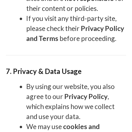
their content or policies.
If you visit any third-party site,
please check their
Privacy Policy
and Terms
before proceeding.
7. Privacy & Data Usage
By using our website, you also
agree to our
Privacy Policy
,
which explains how we collect
and use your data.
We may use
cookies and