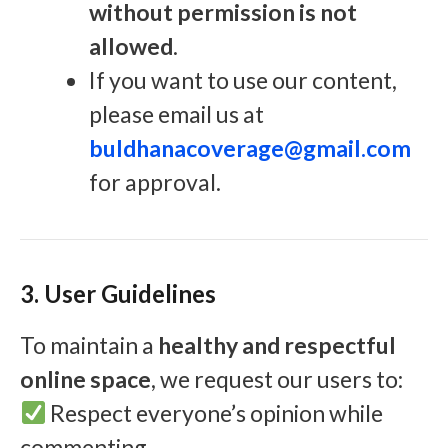
without permission is not
allowed
.
If you want to use our content,
please email us at
buldhanacoverage@gmail.com
for approval.
3. User Guidelines
To maintain a
healthy and respectful
online space
, we request our users to:
Respect everyone’s opinion while
commenting.