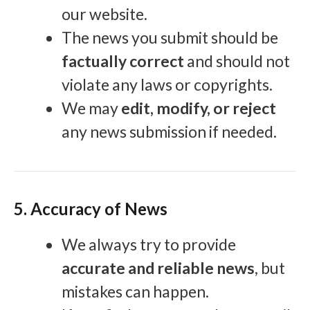
our website.
The news you submit should be
factually correct
and should not
violate any laws or copyrights.
We may
edit, modify, or reject
any news submission if needed.
5. Accuracy of News
We always try to provide
accurate and reliable news
, but
mistakes can happen.