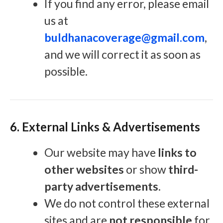
If you find any error, please email
us at
buldhanacoverage@gmail.com
,
and we will correct it as soon as
possible.
6. External Links & Advertisements
Our website may have
links to
other websites
or show
third-
party advertisements
.
We do not control these external
sites and are
not responsible
for